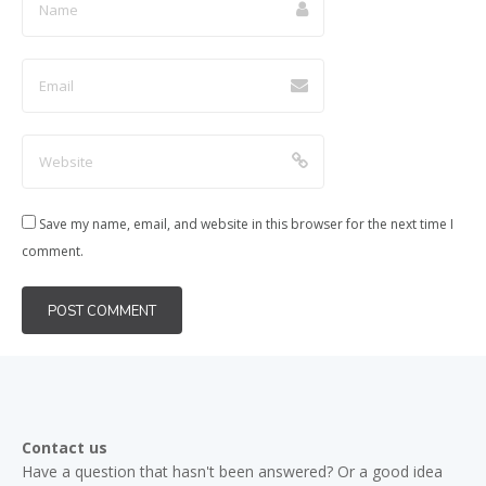
Save my name, email, and website in this browser for the next time I
comment.
Contact us
Have a question that hasn't been answered? Or a good idea