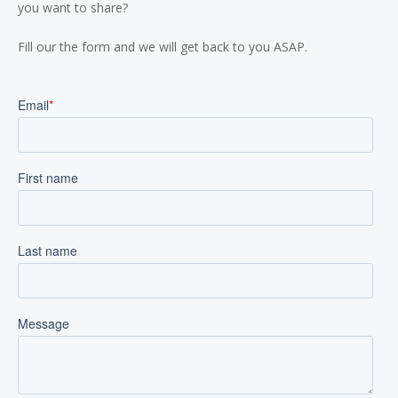
you want to share?
Fill our the form and we will get back to you ASAP.