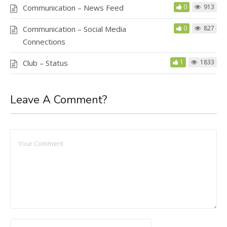
Communication – News Feed
0
913
Communication – Social Media
0
827
Connections
Club – Status
1
1833
Leave A Comment?