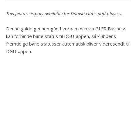
This feature is only available for Danish clubs and players.
Denne guide gennemgår, hvordan man via GLFR Business
kan forbinde bane status til DGU-appen, så klubbens
fremtidige bane statusser automatisk bliver videresendt til
DGU-appen.