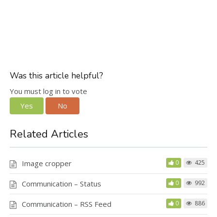
Was this article helpful?
You must log in to vote
Yes
No
Related Articles
Image cropper
0
425
Communication – Status
0
992
Communication – RSS Feed
0
886