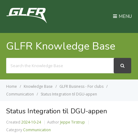
MENU
GLFR Knowledge Base
Search
For
Home
Knowledge Base
GLFR Business - For clubs
Communication
Status Integration til DGU-appen
Status Integration til DGU-appen
Created
2024-10-24
Author
Jeppe Tirstrup
Category
Communication