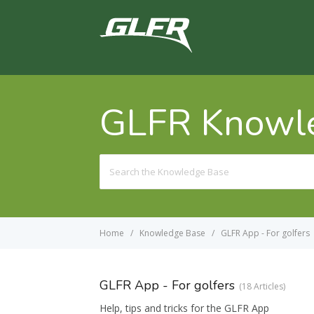
GLFR Knowl
Search
For
Home
Knowledge Base
GLFR App - For golfers
GLFR App - For golfers
18 Articles
Help, tips and tricks for the GLFR App