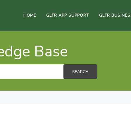
HOME
GLFR APP SUPPORT
GLFR BUSINE
edge Base
SEARCH