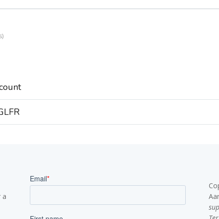
s
count
 GLFR
Co
 a
Aa
su
Ter