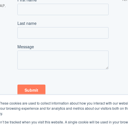
SAP.
These cookies are used to collect information about how you interact with our webs
our browsing experience and for analytics and metrics about our visitors both on th
y.
on’t be tracked when you visit this website. A single cookie will be used in your b