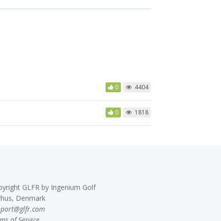
0
4404
0
1818
pyright GLFR by Ingenium Golf
rhus, Denmark
pport@glfr.com
ms of Service