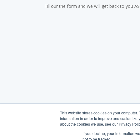
Fill our the form and we will get back to you A
This website stores cookies on your computer. 
information in order to improve and customize y
about the cookies we use, see our Privacy Polic
If you decline, your information w
not to be tracked.