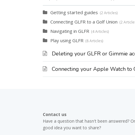
Getting started guides
2 Articles
Connecting GLFR to a Golf Union
2 Article
Navigating in GLFR
4 Articles
Play using GLFR
8 Articles
Deleting your GLFR or Gimmie ac
Connecting your Apple Watch to
Contact us
Have a question that hasn't been answered? Or
good idea you want to share?