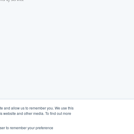
ite and allow us to remember you. We use this
is website and other media. To find out more
rowser to remember your preference