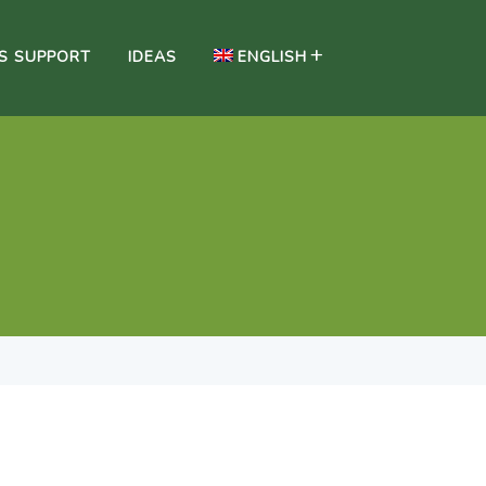
SS SUPPORT
IDEAS
ENGLISH