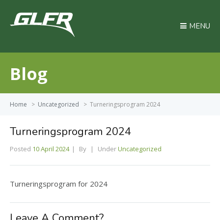
MENU
Blog
Home
>
Uncategorized
>
Turneringsprogram 2024
Turneringsprogram 2024
Posted
10 April 2024
By
Under
Uncategorized
Turneringsprogram for 2024
Leave A Comment?