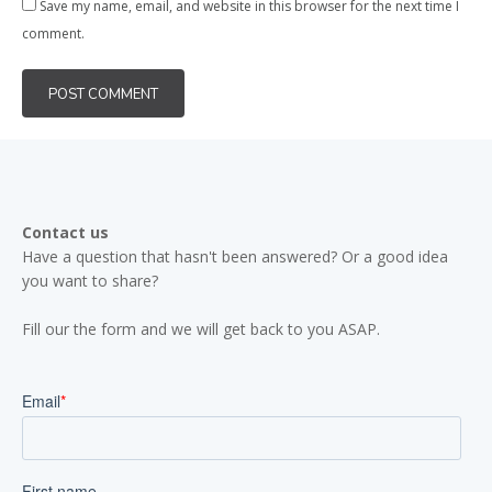
Save my name, email, and website in this browser for the next time I
comment.
Contact us
Have a question that hasn't been answered? Or a good idea
you want to share?
Fill our the form and we will get back to you ASAP.