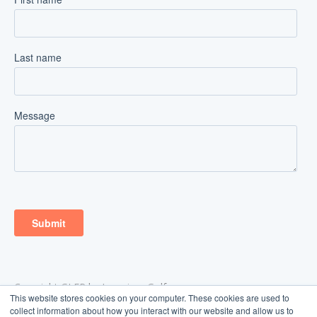
Copyright GLFR by Ingenium Golf
This website stores cookies on your computer. These cookies are used to
Aarhus, Denmark
collect information about how you interact with our website and allow us to