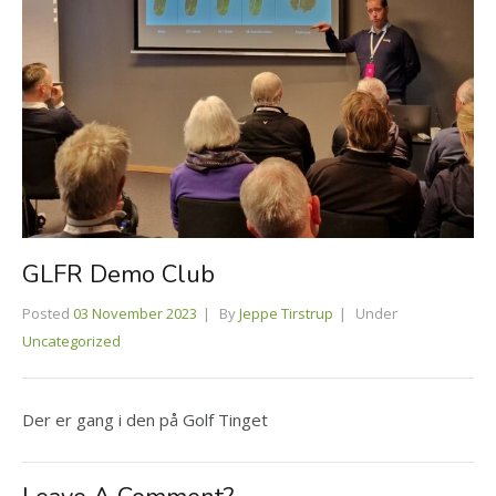
GLFR Demo Club
Posted
03 November 2023
By
Jeppe Tirstrup
Under
Uncategorized
Der er gang i den på Golf Tinget