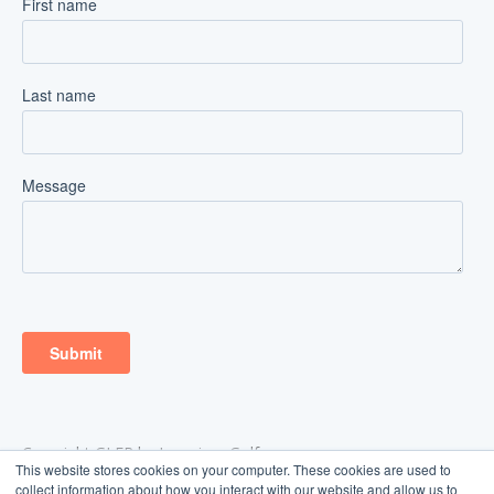
Copyright GLFR by Ingenium Golf
This website stores cookies on your computer. These cookies are used to
Aarhus, Denmark
collect information about how you interact with our website and allow us to