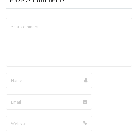
Leave A Comment?