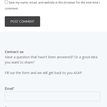
Save my name, email, and website in this browser for the next time I
comment.
Contact us
Have a question that hasn't been answered? Or a good idea
you want to share?
Fill our the form and we will get back to you ASAP.