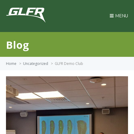
MENU
Blog
Home
>
Uncategorized
>
GLFR Demo Club