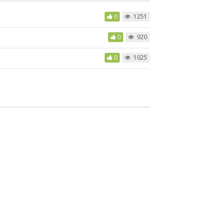
0
1251
0
920
0
1025