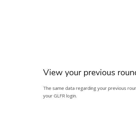
View your previous roun
The same data regarding your previous round
your GLFR login.