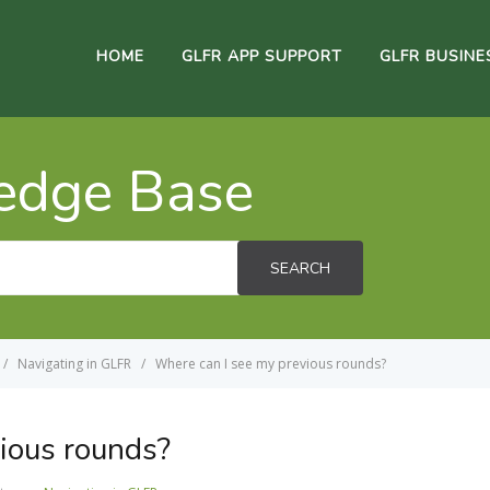
HOME
GLFR APP SUPPORT
GLFR BUSINE
edge Base
SEARCH
Navigating in GLFR
Where can I see my previous rounds?
ious rounds?