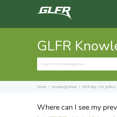
GLFR Knowl
Search
For
Home
Knowledge Base
GLFR App - For golfers
Where can I see my prev