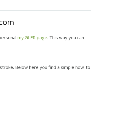
.com
 personal
my.GLFR page
. This way you can
y stroke. Below here you find a simple how-to