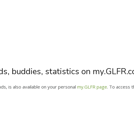
ds, buddies, statistics on my.GLFR.
s, is also available on your personal
my.GLFR page
. To access t