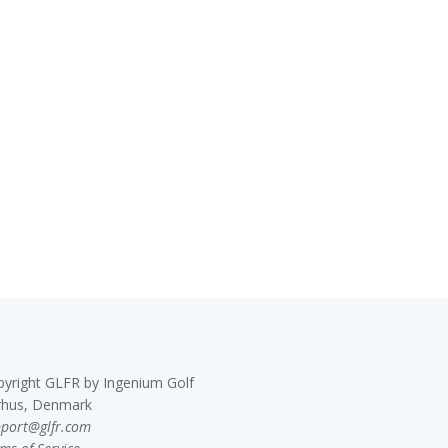
pyright GLFR by Ingenium Golf
rhus, Denmark
pport@glfr.com