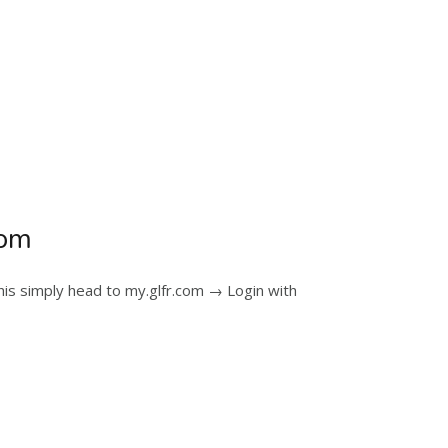
com
his simply head to my.glfr.com → Login with