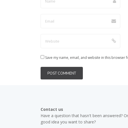
Save my name, email, and website in this browser f
Contact us
Have a question that hasn't been answered? Or
good idea you want to share?