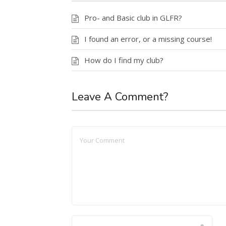
Pro- and Basic club in GLFR?
I found an error, or a missing course!
How do I find my club?
Leave A Comment?