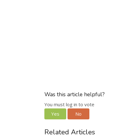
Was this article helpful?
You must log in to vote
Yes
No
Related Articles