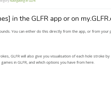
tegory
Navigating in GLFR
es] in the GLFR app or on my.GLFR
rounds. You can either do this directly from the app, or from your
rokes, GLFR will also give you visualisation of each hole stroke b
s games in GLFR, and which options you have from here.