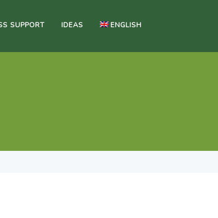
SS SUPPORT
IDEAS
ENGLISH