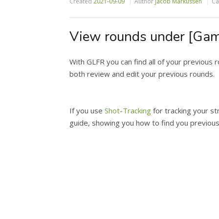
Created
2021-09-09
Author
Jacob Markussen
Ca
View rounds under [Gam
With GLFR you can find all of your previous 
both review and edit your previous rounds.
If you use
Shot-Tracking
for tracking your st
guide, showing you how to find you previou