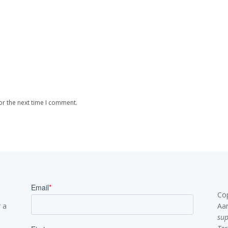
or the next time I comment.
Co
 a
Aa
su