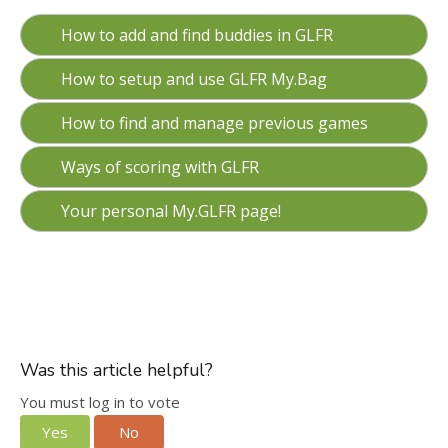
How to add and find buddies in GLFR
How to setup and use GLFR My.Bag
How to find and manage previous games
Ways of scoring with GLFR
Your personal My.GLFR page!
Was this article helpful?
You must log in to vote
Yes
No