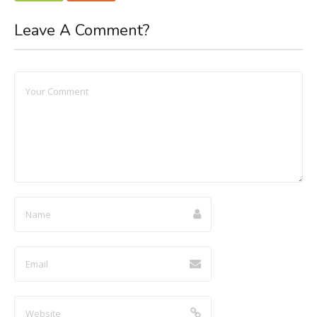
Leave A Comment?