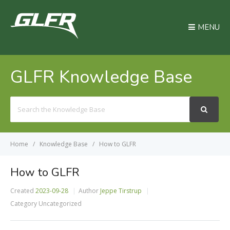
MENU
GLFR Knowledge Base
Search
For
Home
Knowledge Base
How to GLFR
How to GLFR
Created
2023-09-28
Author
Jeppe Tirstrup
Category
Uncategorized