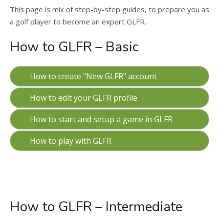
This page is mix of step-by-step guides, to prepare you as
a golf player to become an expert GLFR.
How to GLFR – Basic
How to create "New GLFR" account
How to edit your GLFR profile
How to start and setup a game in GLFR
How to play with GLFR
How to GLFR – Intermediate