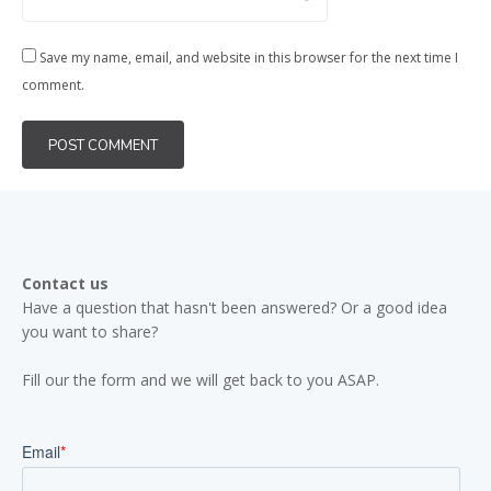
Save my name, email, and website in this browser for the next time I
comment.
Contact us
Have a question that hasn't been answered? Or a good idea
you want to share?
Fill our the form and we will get back to you ASAP.