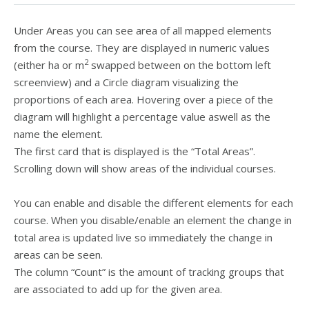
Under Areas you can see area of all mapped elements
from the course. They are displayed in numeric values
2
(either ha or m
swapped between on the bottom left
screenview) and a Circle diagram visualizing the
proportions of each area. Hovering over a piece of the
diagram will highlight a percentage value aswell as the
name the element.
The first card that is displayed is the “Total Areas”.
Scrolling down will show areas of the individual courses.
You can enable and disable the different elements for each
course. When you disable/enable an element the change in
total area is updated live so immediately the change in
areas can be seen.
The column “Count” is the amount of tracking groups that
are associated to add up for the given area.