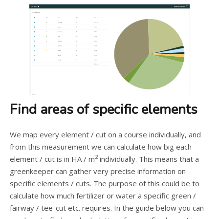
Find areas of specific elements
We map every element / cut on a course individually, and
from this measurement we can calculate how big each
2
element / cut is in HA / m
individually. This means that a
greenkeeper can gather very precise information on
specific elements / cuts. The purpose of this could be to
calculate how much fertilizer or water a specific green /
fairway / tee-cut etc. requires. In the guide below you can