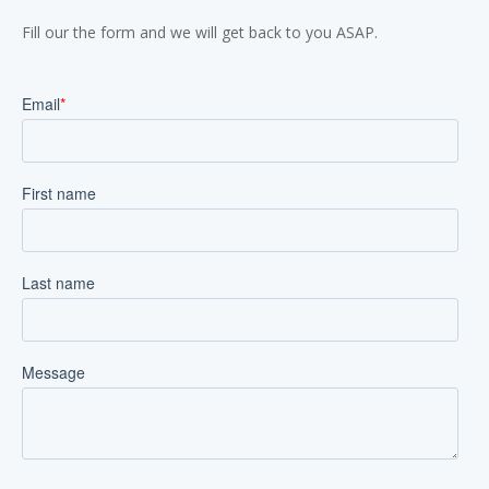
Fill our the form and we will get back to you ASAP.