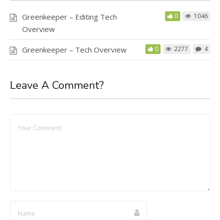
Greenkeeper – Editing Tech
0
1046
Overview
Greenkeeper – Tech Overview
0
2277
4
Leave A Comment?