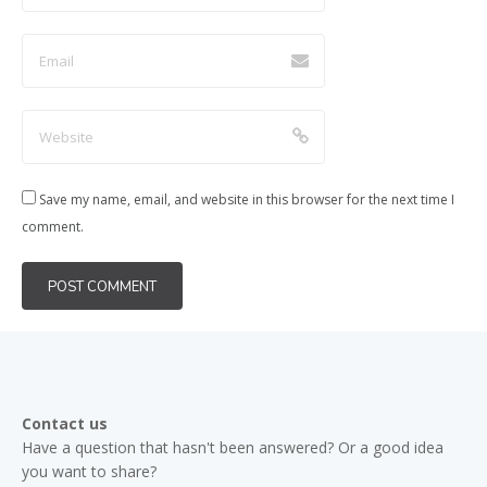
Save my name, email, and website in this browser for the next time I
comment.
Contact us
Have a question that hasn't been answered? Or a good idea
you want to share?