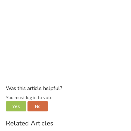
Was this article helpful?
You must log in to vote
Yes
No
Related Articles