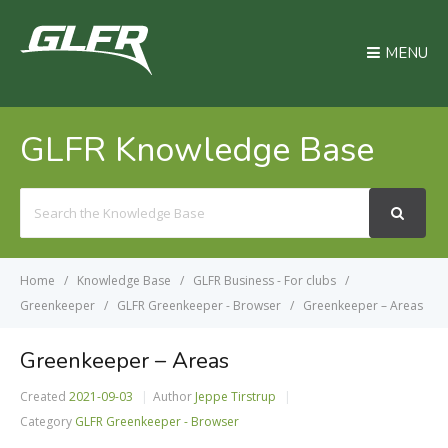
MENU
GLFR Knowledge Base
Search
For
Home
Knowledge Base
GLFR Business - For clubs
Greenkeeper
GLFR Greenkeeper - Browser
Greenkeeper – Areas
Greenkeeper – Areas
Created
2021-09-03
Author
Jeppe Tirstrup
Category
GLFR Greenkeeper - Browser