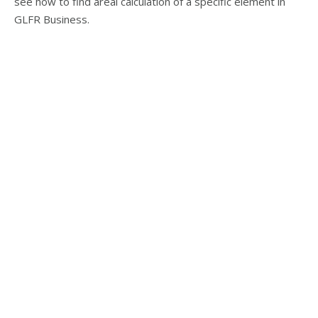
see how to find areal calculation of a specific element in
GLFR Business.