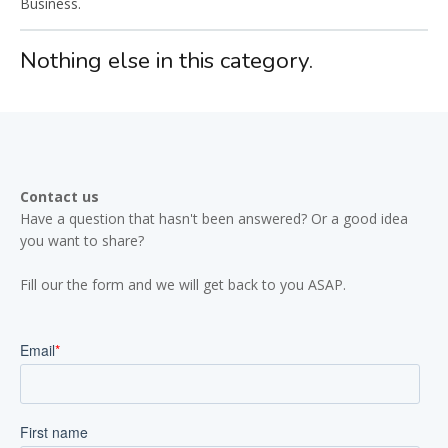
Business.
Nothing else in this category.
Contact us
Have a question that hasn't been answered? Or a good idea
you want to share?
Fill our the form and we will get back to you ASAP.