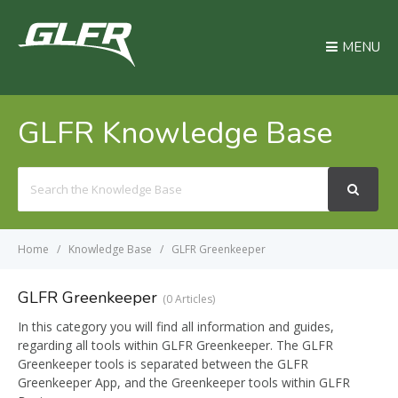
MENU
GLFR Knowledge Base
Search
For
Home
Knowledge Base
GLFR Greenkeeper
GLFR Greenkeeper
0 Articles
In this category you will find all information and guides,
regarding all tools within GLFR Greenkeeper. The GLFR
Greenkeeper tools is separated between the GLFR
Greenkeeper App, and the Greenkeeper tools within GLFR