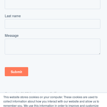
Copyright GLFR by Ingenium Golf
This website stores cookies on your computer. These cookies are used to
Aarhus, Denmark
collect information about how you interact with our website and allow us to
support@glfr.com
remember you. We use this information in order to improve and customize