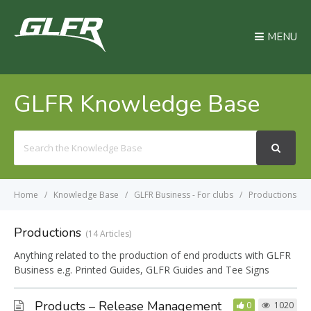
MENU
GLFR Knowledge Base
Search
For
Home
Knowledge Base
GLFR Business - For clubs
Productions
Productions
14 Articles
Anything related to the production of end products with GLFR
Business e.g. Printed Guides, GLFR Guides and Tee Signs
Products – Release Management
0
1020