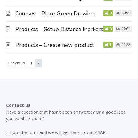
Courses – Place Green Drawing
0
1491
Products – Setup Distance Markers
0
1201
Products – Create new product
1
1122
Previous
1
2
Contact us
Have a question that hasn't been answered? Or a good idea
you want to share?
Fill our the form and we will get back to you ASAP.